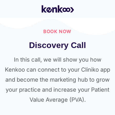
BOOK NOW
Discovery Call
In this call, we will show you how
Kenkoo can connect to your Cliniko app
and become the marketing hub to grow
your practice and increase your Patient
Value Average (PVA).​