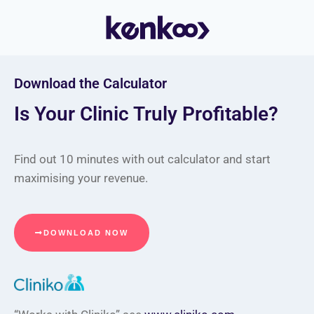
Download the Calculator
Is Your Clinic Truly Profitable?
Find out 10 minutes with out calculator and start
maximising your revenue.
DOWNLOAD NOW