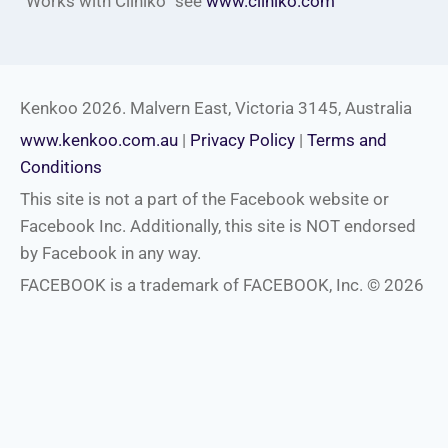
“Works with Cliniko” see
www.cliniko.com
Kenkoo 2026. Malvern East, Victoria 3145, Australia
www.kenkoo.com.au
|
Privacy Policy
|
Terms and
Conditions
This site is not a part of the Facebook website or
Facebook Inc. Additionally, this site is NOT endorsed
by Facebook in any way.
FACEBOOK is a trademark of FACEBOOK, Inc. © 2026